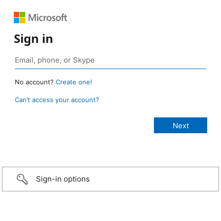
Sign in
No account?
Create one!
Can’t access your account?
Sign-in options