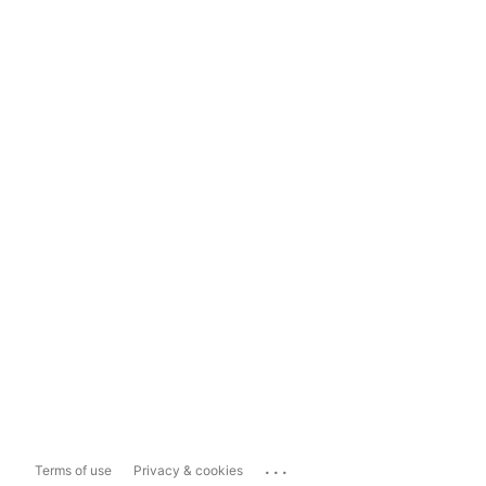
...
Terms of use
Privacy & cookies