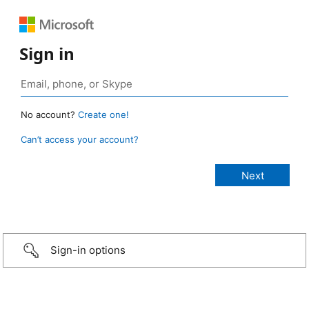
Sign in
No account?
Create one!
Can’t access your account?
Sign-in options