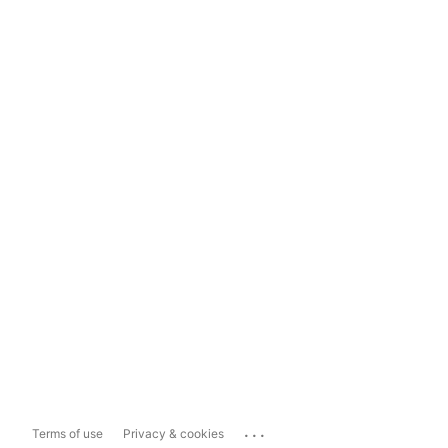
...
Terms of use
Privacy & cookies