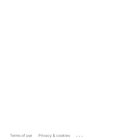
...
Terms of use
Privacy & cookies