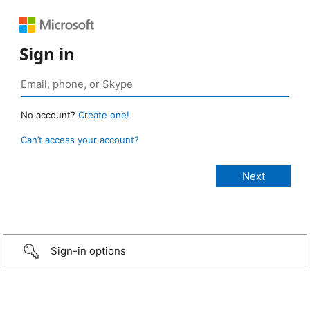
Sign in
No account?
Create one!
Can’t access your account?
Sign-in options