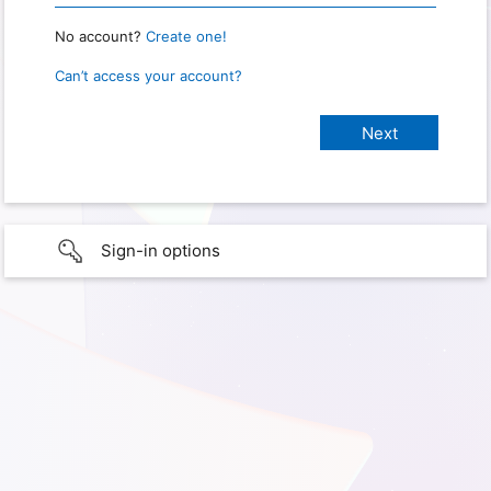
No account?
Create one!
Can’t access your account?
Sign-in options