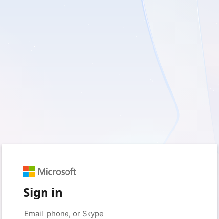
Sign in