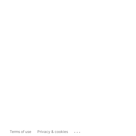
...
Terms of use
Privacy & cookies