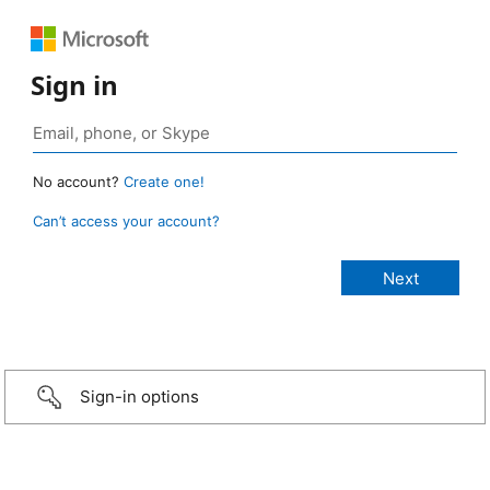
Sign in
No account?
Create one!
Can’t access your account?
Sign-in options