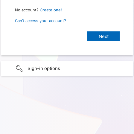
No account?
Create one!
Can’t access your account?
Sign-in options