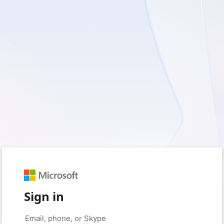
Sign in