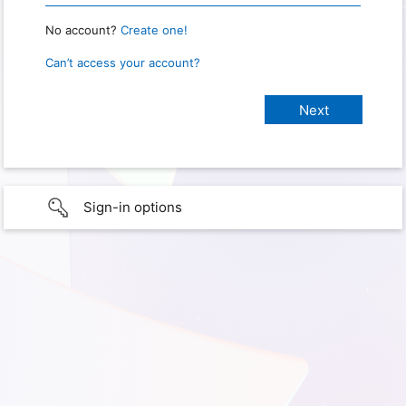
No account?
Create one!
Can’t access your account?
Sign-in options