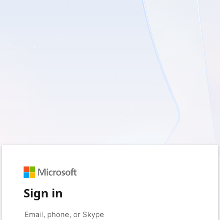
Sign in