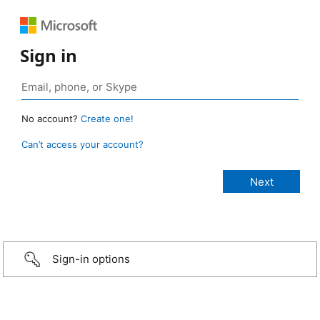
Sign in
No account?
Create one!
Can’t access your account?
Sign-in options