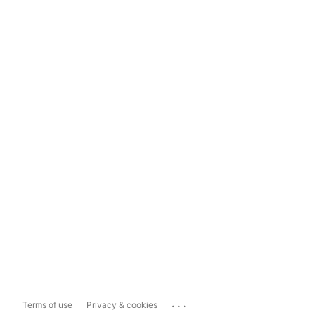
...
Terms of use
Privacy & cookies