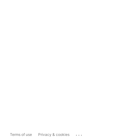
...
Terms of use
Privacy & cookies