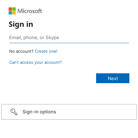
Sign in
No account?
Create one!
Can’t access your account?
Sign-in options