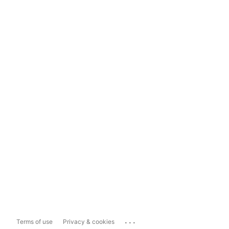
...
Terms of use
Privacy & cookies