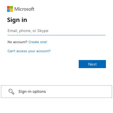
Sign in
No account?
Create one!
Can’t access your account?
Sign-in options