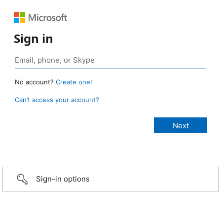
Sign in
No account?
Create one!
Can’t access your account?
Sign-in options