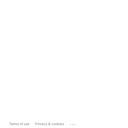
...
Terms of use
Privacy & cookies