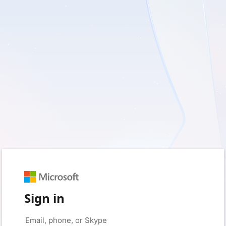
Sign in