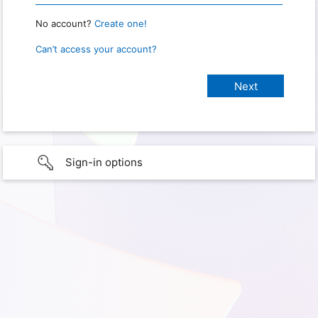
No account?
Create one!
Can’t access your account?
Sign-in options