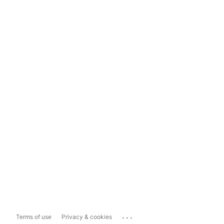
...
Terms of use
Privacy & cookies