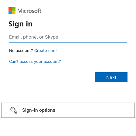
Sign in
No account?
Create one!
Can’t access your account?
Sign-in options