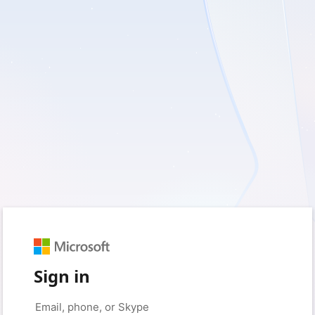
Sign in