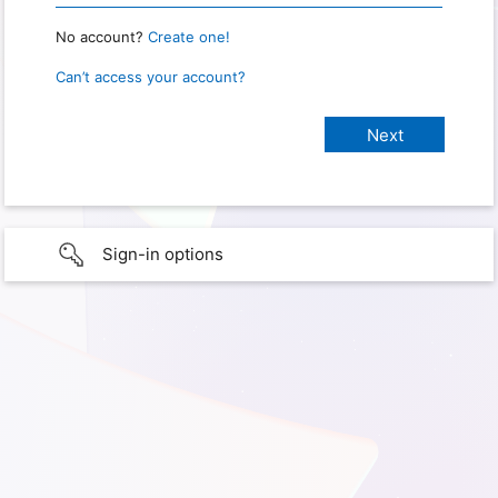
No account?
Create one!
Can’t access your account?
Sign-in options