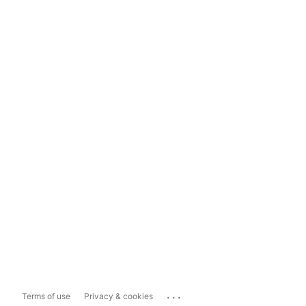
...
Terms of use
Privacy & cookies