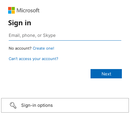
Sign in
No account?
Create one!
Can’t access your account?
Sign-in options