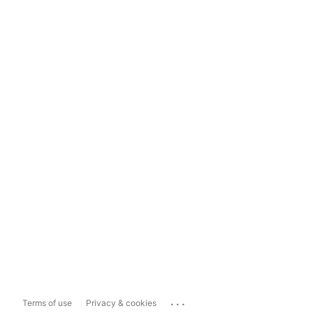
...
Terms of use
Privacy & cookies