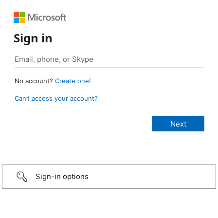
Sign in
No account?
Create one!
Can’t access your account?
Sign-in options