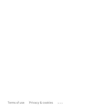
...
Terms of use
Privacy & cookies