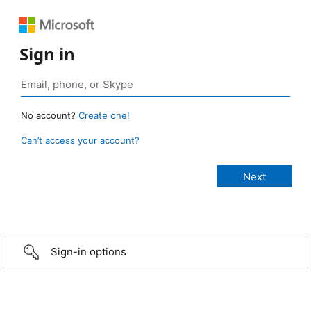
Sign in
No account?
Create one!
Can’t access your account?
Sign-in options