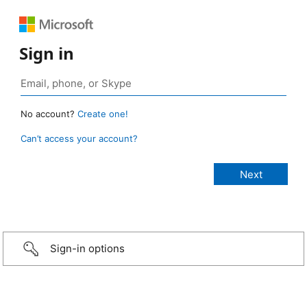
Sign in
No account?
Create one!
Can’t access your account?
Sign-in options