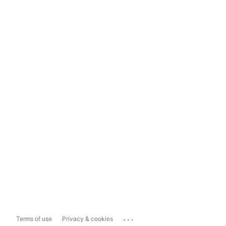
...
Terms of use
Privacy & cookies