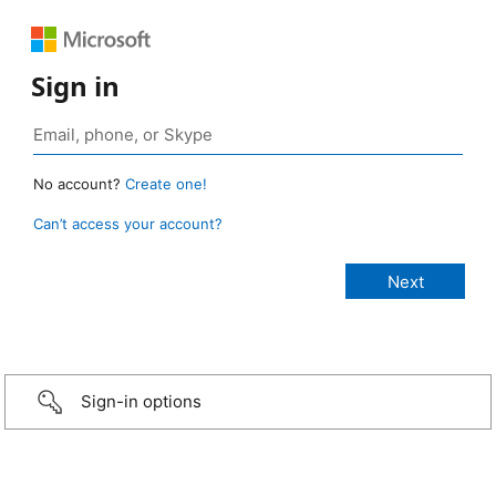
Sign in
No account?
Create one!
Can’t access your account?
Sign-in options