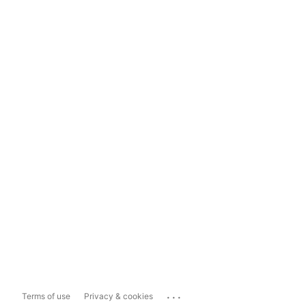
...
Terms of use
Privacy & cookies