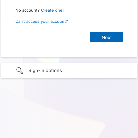
No account?
Create one!
Can’t access your account?
Sign-in options