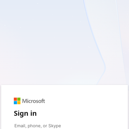
Sign in