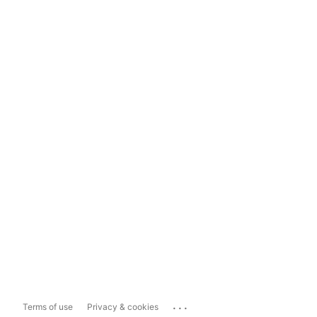
...
Terms of use
Privacy & cookies