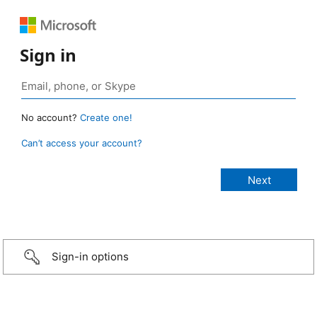
Sign in
No account?
Create one!
Can’t access your account?
Sign-in options