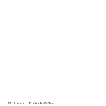
...
Terms of use
Privacy & cookies