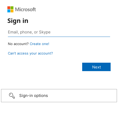
Sign in
No account?
Create one!
Can’t access your account?
Sign-in options