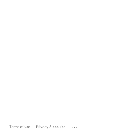
...
Terms of use
Privacy & cookies