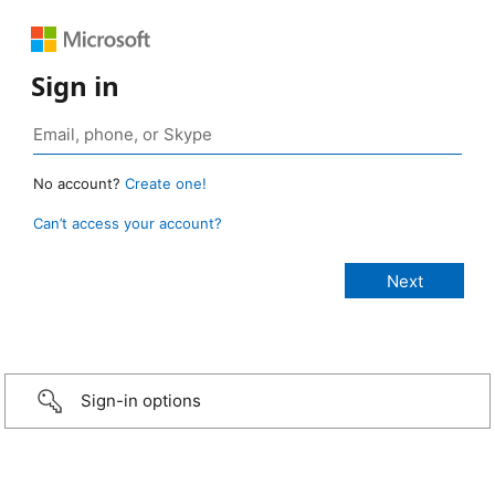
Sign in
No account?
Create one!
Can’t access your account?
Sign-in options