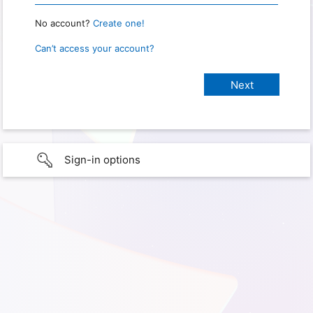
No account?
Create one!
Can’t access your account?
Sign-in options