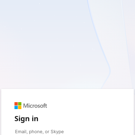
Sign in