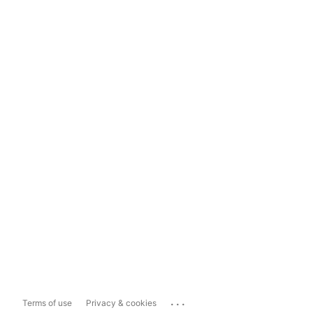
...
Terms of use
Privacy & cookies