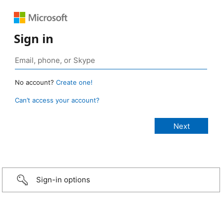
Sign in
No account?
Create one!
Can’t access your account?
Sign-in options