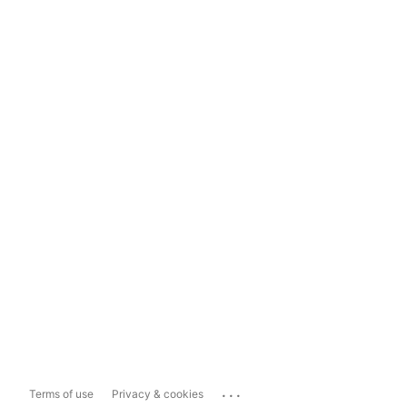
...
Terms of use
Privacy & cookies