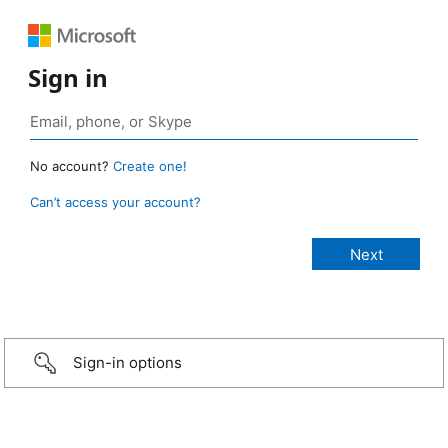
Sign in
No account?
Create one!
Can’t access your account?
Sign-in options