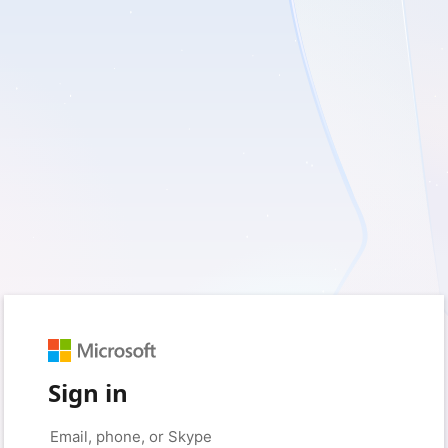
Sign in