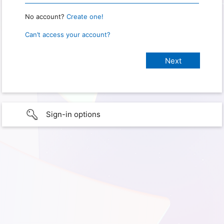
No account?
Create one!
Can’t access your account?
Sign-in options