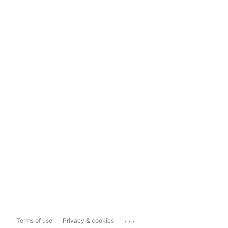
...
Terms of use
Privacy & cookies