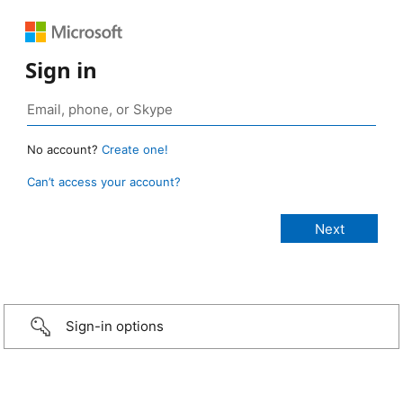
Sign in
No account?
Create one!
Can’t access your account?
Sign-in options