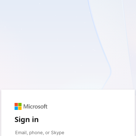
Sign in