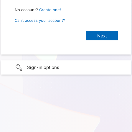
No account?
Create one!
Can’t access your account?
Sign-in options