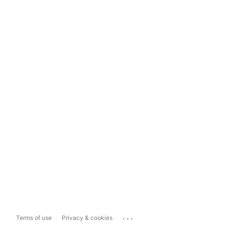
...
Terms of use
Privacy & cookies