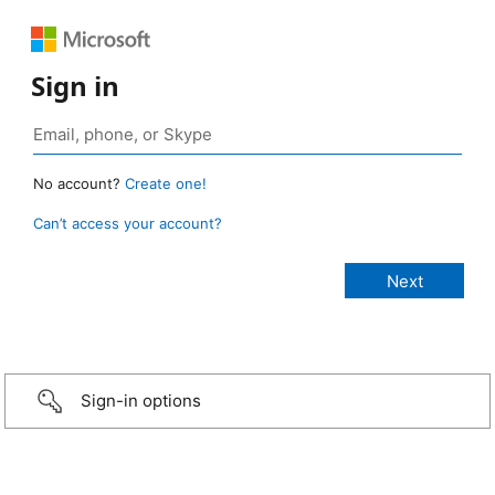
Sign in
No account?
Create one!
Can’t access your account?
Sign-in options