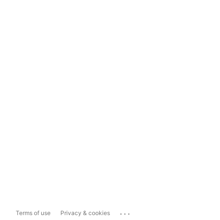
...
Terms of use
Privacy & cookies