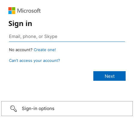
Sign in
No account?
Create one!
Can’t access your account?
Sign-in options