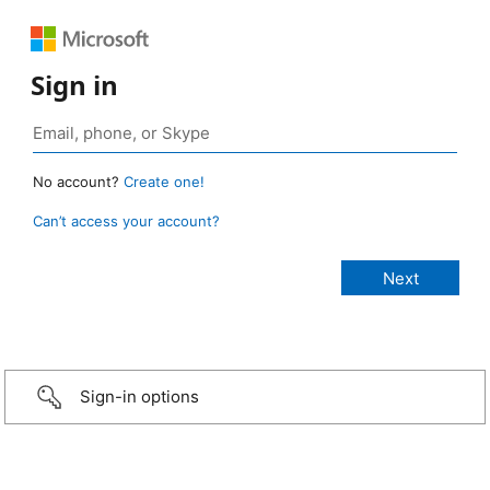
Sign in
No account?
Create one!
Can’t access your account?
Sign-in options