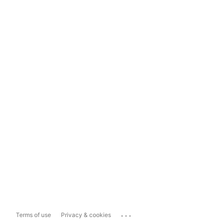
...
Terms of use
Privacy & cookies