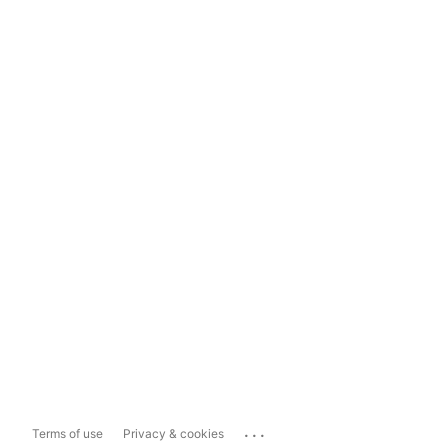
...
Terms of use
Privacy & cookies