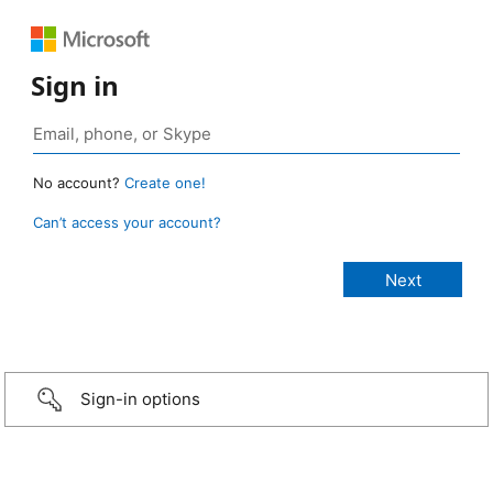
Sign in
No account?
Create one!
Can’t access your account?
Sign-in options