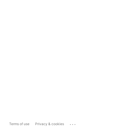
...
Terms of use
Privacy & cookies