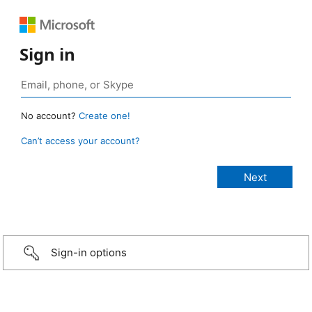
Sign in
No account?
Create one!
Can’t access your account?
Sign-in options