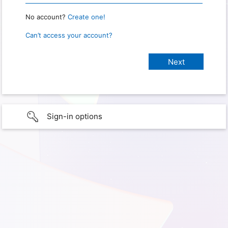
No account?
Create one!
Can’t access your account?
Sign-in options