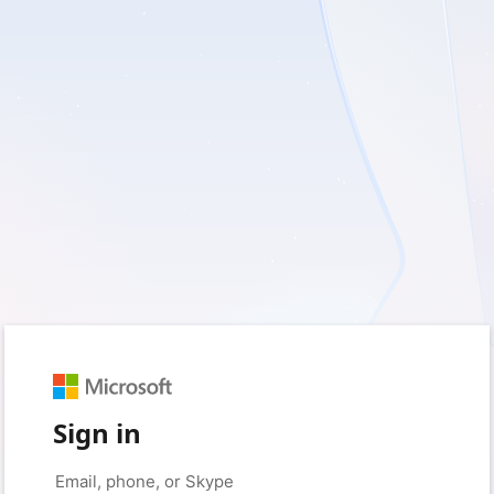
Sign in