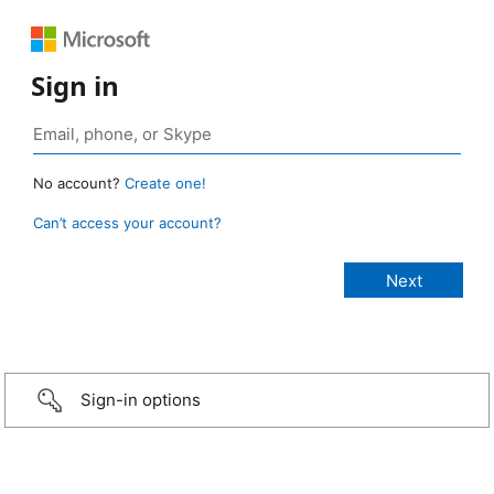
Sign in
No account?
Create one!
Can’t access your account?
Sign-in options