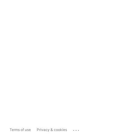
...
Terms of use
Privacy & cookies