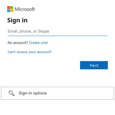
Sign in
No account?
Create one!
Can’t access your account?
Sign-in options