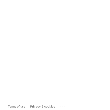
...
Terms of use
Privacy & cookies