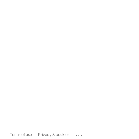
...
Terms of use
Privacy & cookies