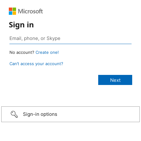
Sign in
No account?
Create one!
Can’t access your account?
Sign-in options