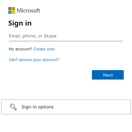
Sign in
No account?
Create one!
Can’t access your account?
Sign-in options