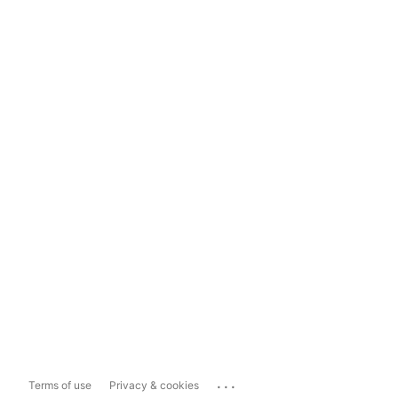
...
Terms of use
Privacy & cookies