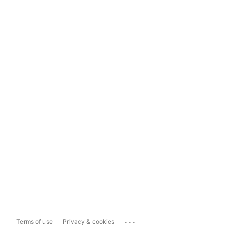
...
Terms of use
Privacy & cookies