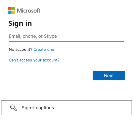
Sign in
No account?
Create one!
Can’t access your account?
Sign-in options