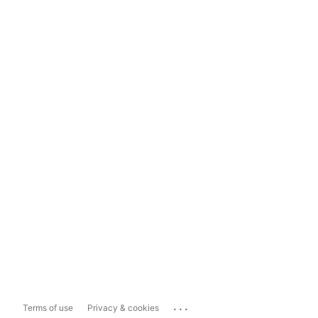
...
Terms of use
Privacy & cookies