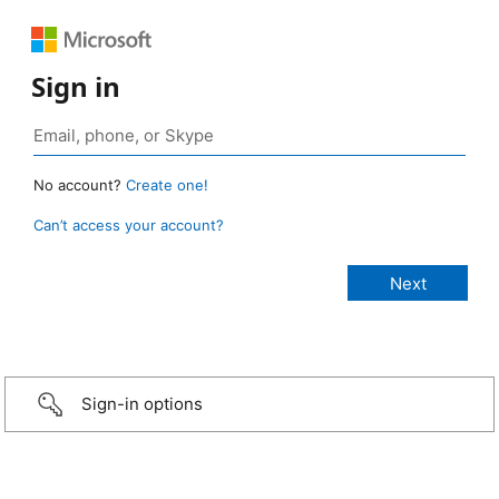
Sign in
No account?
Create one!
Can’t access your account?
Sign-in options