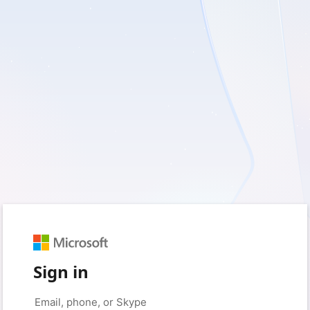
Sign in