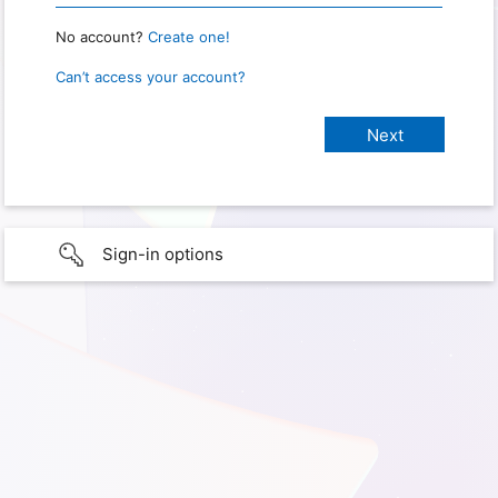
No account?
Create one!
Can’t access your account?
Sign-in options