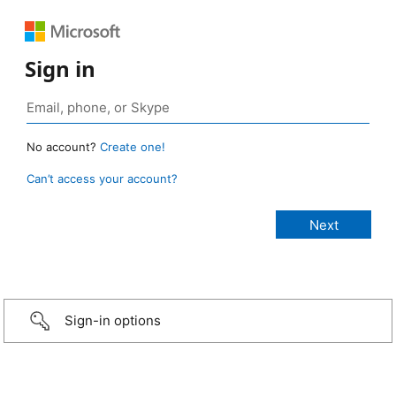
Sign in
No account?
Create one!
Can’t access your account?
Sign-in options