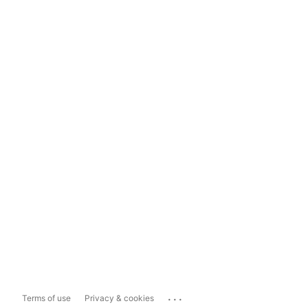
...
Terms of use
Privacy & cookies