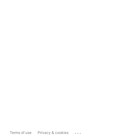
...
Terms of use
Privacy & cookies