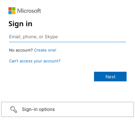
Sign in
No account?
Create one!
Can’t access your account?
Sign-in options