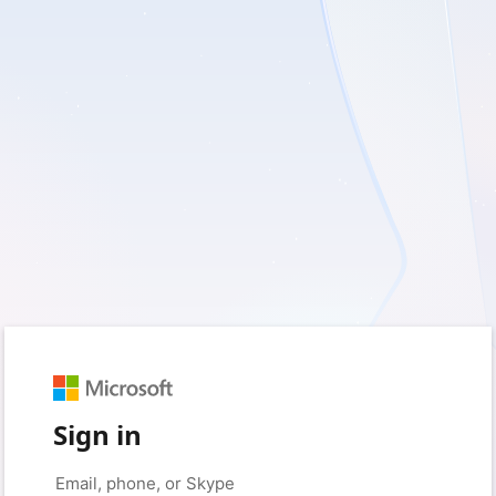
Sign in