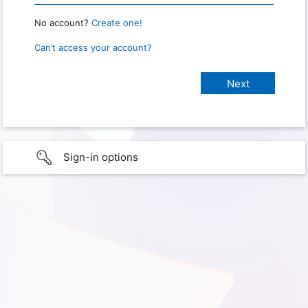
No account?
Create one!
Can’t access your account?
Sign-in options