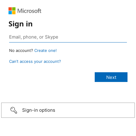
Sign in
No account?
Create one!
Can’t access your account?
Sign-in options