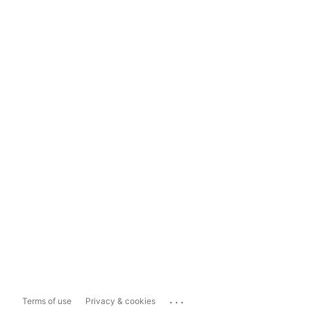
...
Terms of use
Privacy & cookies