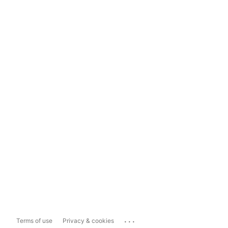
...
Terms of use
Privacy & cookies