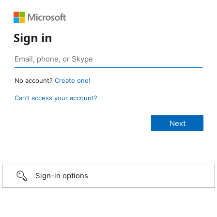
Sign in
No account?
Create one!
Can’t access your account?
Sign-in options