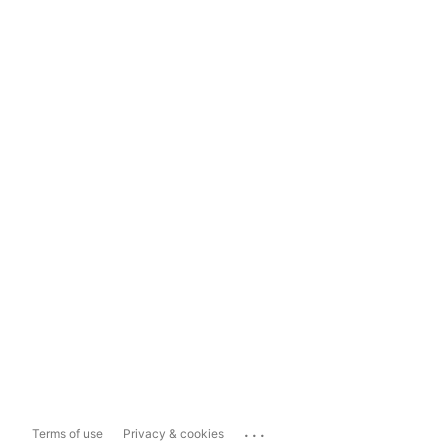
...
Terms of use
Privacy & cookies