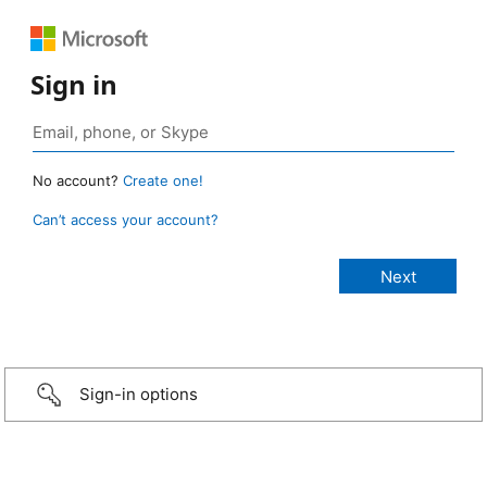
Sign in
No account?
Create one!
Can’t access your account?
Sign-in options