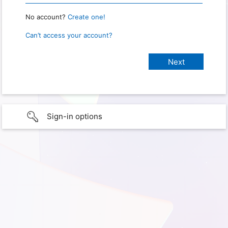
No account?
Create one!
Can’t access your account?
Sign-in options