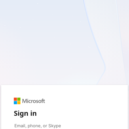
Sign in