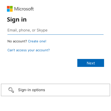
Sign in
No account?
Create one!
Can’t access your account?
Sign-in options