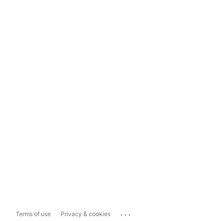
...
Terms of use
Privacy & cookies